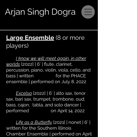
Arjan Singh Dogra
Large Ensemble
(8 or more
players)
I know we will meet again, in other
worlds
[2022] | 6’ | flute, clarinet,
percussion, piano, violin, viola, cello, and
bass | written for the PHACE
ensemble | performed on July 8, 2022
Excelsa
[2022] | 6’ | alto sax, tenor
sax, bari sax, trumpet, trombone, oud,
bass, cajon, tabla, and solo dancer |
performed on April 14, 2022
Life as a Butterfly
[2021] | nonet | 6’ |
written for the Southern Illinois
Chamber Ensemble | performed on April