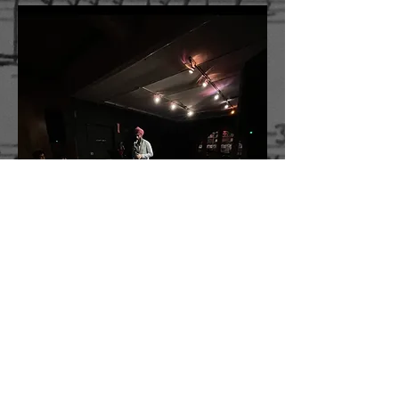
Water Birds
Water Birds
is a series of pieces for solo