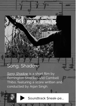
Song, Shadow
Song, Shadow
is a short film by
Remington Strecker and Cambell
Thibo, featuring a score written and
conducted by Arjan Singh.
Soundtrack Sneak-peek