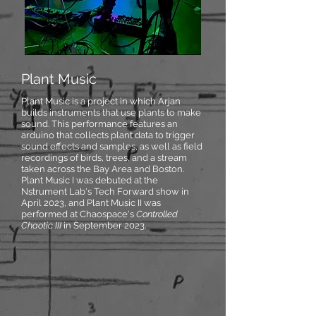
Plant Music
Plant Music is a project in which Arjan
builds instruments that use plants to make
sound. This performance features an
arduino that collects plant data to trigger
sound effects and samples, as well as field
recordings of birds, trees, and a stream
taken across the Bay Area and Boston.
Plant Music I was debuted at the
Nstrument Lab's Tech Forward show in
April 2023, and Plant Music II was
performed at Chaospace's
Controlled
Chaotic III
in September 2023.