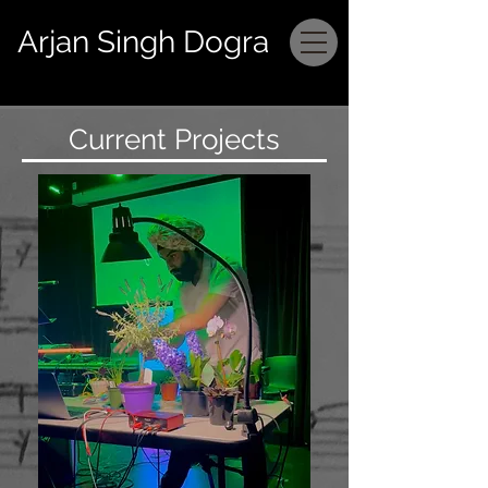
Arjan Singh Dogra
Current Projects