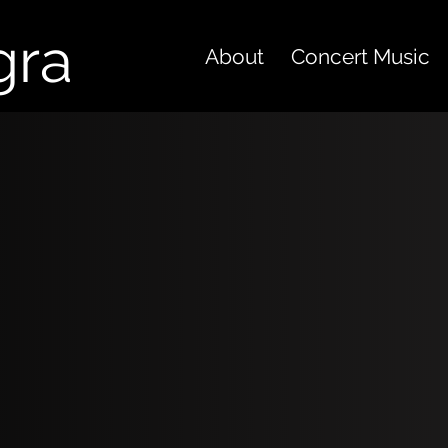
gra
About
Concert Music