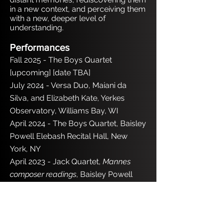
in a new context, and perceiving them
with a new, deeper level of
understanding.
Performances
Fall 2025 - The Boys Quartet
[upcoming] [date TBA]
July 2024 - Versa Duo, Maiani da
Silva, and Elizabeth Kate, Yerkes
Observatory, Williams Bay, WI
April 2024 - The Boys Quartet, Baisley
Powell Elebash Recital Hall, New
York, NY
April 2023 - Jack Quartet,
Mannes
composer readings
, Baisley Powell
Elebash Recital Hall, New York, NY
Honors