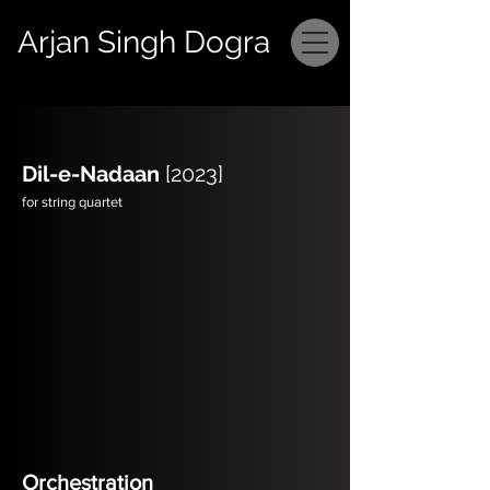
Arjan Singh Dogra
Dil-e-Nadaan
[2023]
for string quartet
Orchestration