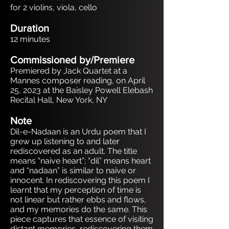
for 2 violins, viola, cello
Duration
12 minutes
Commissioned by/Premiere
Premiered by Jack Quartet at a
Mannes composer reading, on April
25, 2023 at the Baisley Powell Elebash
Recital Hall, New York, NY
Note
Dil-e-Nadaan is an Urdu poem that I
grew up listening to and later
rediscovered as an adult. The title
means “naive heart”; “dil” means heart
and “nadaan” is similar to naive or
innocent. In rediscovering this poem I
learnt that my perception of time is
not linear but rather ebbs and flows,
and my memories do the same. This
piece captures that essence of visiting
distant memories, rediscovering them